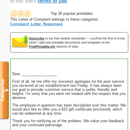
to this site's
terms of use
.
Top 30 popular printables
This Letter of Complaint belongs to these categories:
Complaint_Letter_Responses
Subscribe
to my free weekly newsletter — you'll be the first to know
when I add new printable documents and templates to the
FreePrintable.net
network of sites.
Dear _________________,
First of all, let me offer my sincerest apologies for the poor service
Categories
you received at our establishment last Friday. It has always been
our goal to provide customer service that is polite, friendly and
▼
helpful. I'm sorry that you were not treated with the respect that you
deserve.
The employee in question has been disciplined over this matter. We
would also like to offer you a $15 gift certificate (enclosed), which
can be redeemed at any time.
Thank you for notifying us of the problem. We value your feedback
and your continued patronage.