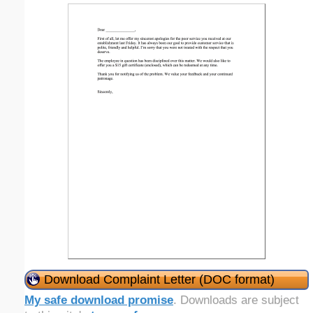
Download Complaint Letter (DOC format)
My safe download promise
. Downloads are subject