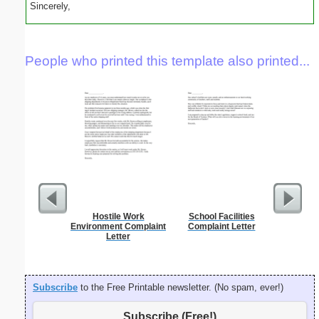
Sincerely,
People who printed this template also printed...
Hostile Work
School Facilities
Theater
Environment Complaint
Complaint Letter
L
Letter
Subscribe
to the Free Printable newsletter. (No spam, ever!)
Subscribe (Free!)