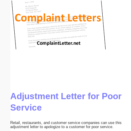
Email address:
(optional)
Suggestion:
Submit Suggestion
Close
Adjustment Letter for Poor
Service
Retail, restaurants, and customer service companies can use this
adjustment letter to apologize to a customer for poor service.