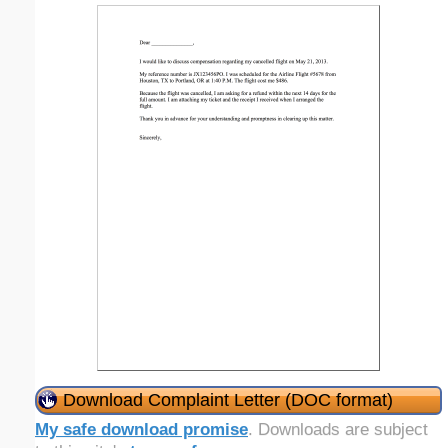
Download Complaint Letter (DOC format)
My safe download promise
. Downloads are subject