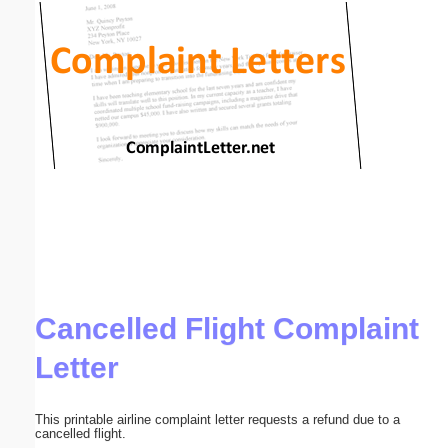
Email address:
(optional)
Suggestion:
Submit Suggestion
Close
Cancelled Flight Complaint
Letter
This printable airline complaint letter requests a refund due to a
cancelled flight.