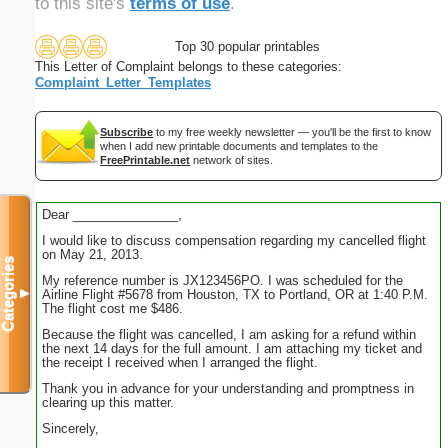
to this site's
terms of use
.
Top 30 popular printables
This Letter of Complaint belongs to these categories:
Complaint_Letter_Templates
Subscribe
to my free weekly newsletter — you'll be the first to know
when I add new printable documents and templates to the
FreePrintable.net
network of sites.
Dear _______________,
I would like to discuss compensation regarding my cancelled flight
on May 21, 2013.
Categories
My reference number is JX123456PO. I was scheduled for the
▼
Airline Flight #5678 from Houston, TX to Portland, OR at 1:40 P.M.
The flight cost me $486.
Because the flight was cancelled, I am asking for a refund within
the next 14 days for the full amount. I am attaching my ticket and
the receipt I received when I arranged the flight.
Thank you in advance for your understanding and promptness in
clearing up this matter.
Sincerely,