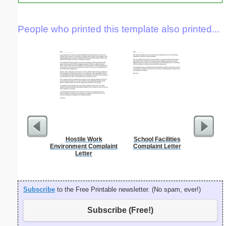
People who printed this template also printed...
Hostile Work
School Facilities
Hardshi
Environment Complaint
Complaint Letter
J
Letter
Subscribe
to the Free Printable newsletter. (No spam, ever!)
Subscribe (Free!)