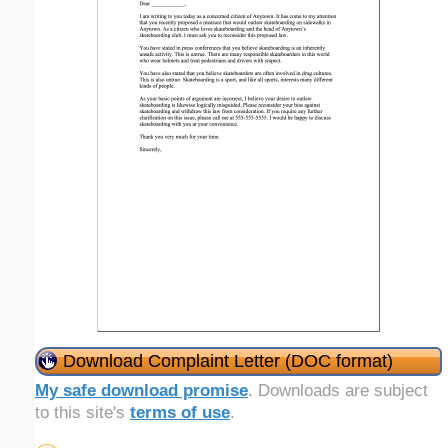
Download Complaint Letter (DOC format)
My safe download promise
. Downloads are subject
to this site's
terms of use
.