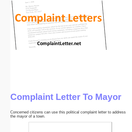
Email address:
(optional)
Suggestion:
Submit Suggestion
Close
Complaint Letter To Mayor
Concerned citizens can use this political complaint letter to address
the mayor of a town.