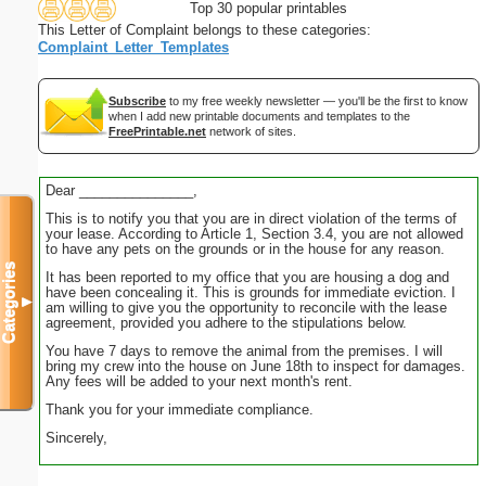
Top 30 popular printables
This Letter of Complaint belongs to these categories:
Complaint_Letter_Templates
Subscribe
to my free weekly newsletter — you'll be the first to know
when I add new printable documents and templates to the
FreePrintable.net
network of sites.
Dear _______________,
This is to notify you that you are in direct violation of the terms of
your lease. According to Article 1, Section 3.4, you are not allowed
to have any pets on the grounds or in the house for any reason.
Categories
It has been reported to my office that you are housing a dog and
have been concealing it. This is grounds for immediate eviction. I
▼
am willing to give you the opportunity to reconcile with the lease
agreement, provided you adhere to the stipulations below.
You have 7 days to remove the animal from the premises. I will
bring my crew into the house on June 18th to inspect for damages.
Any fees will be added to your next month's rent.
Thank you for your immediate compliance.
Sincerely,