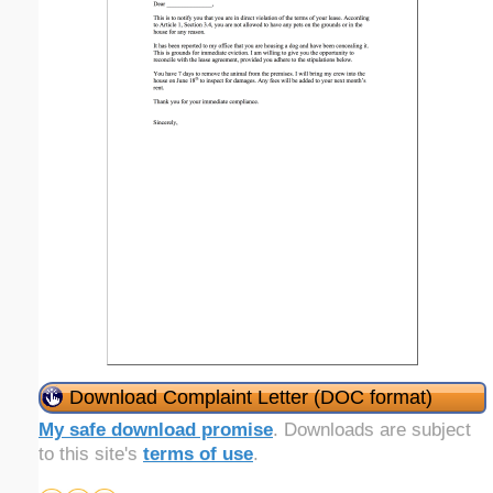
Download Complaint Letter (DOC format)
My safe download promise
. Downloads are subject
to this site's
terms of use
.