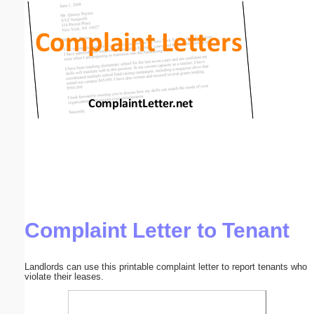
Email address:
(optional)
Suggestion:
Submit Suggestion
Close
Complaint Letter to Tenant
Landlords can use this printable complaint letter to report tenants who
violate their leases.