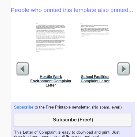
People who printed this template also printed...
Hostile Work
School Facilities
Apology
Environment Complaint
Complaint Letter
Over
Letter
Subscribe
to the Free Printable newsletter. (No spam, ever!)
Subscribe (Free!)
This Letter of Complaint is easy to download and print. Just
download one, open it in a PDF reader, and print.