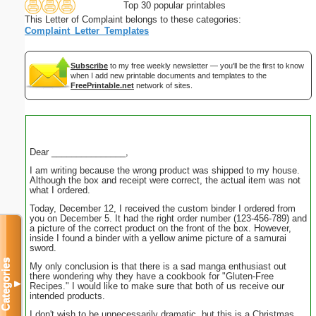
Top 30 popular printables
This Letter of Complaint belongs to these categories:
Complaint_Letter_Templates
Subscribe
to my free weekly newsletter — you'll be the first to know
when I add new printable documents and templates to the
FreePrintable.net
network of sites.
Dear _______________,
I am writing because the wrong product was shipped to my house.
Although the box and receipt were correct, the actual item was not
what I ordered.
Today, December 12, I received the custom binder I ordered from
you on December 5. It had the right order number (123-456-789) and
a picture of the correct product on the front of the box. However,
inside I found a binder with a yellow anime picture of a samurai
sword.
Categories
My only conclusion is that there is a sad manga enthusiast out
there wondering why they have a cookbook for "Gluten-Free
▼
Recipes." I would like to make sure that both of us receive our
intended products.
I don't wish to be unnecessarily dramatic, but this is a Christmas