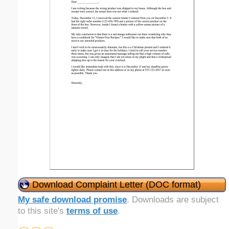
Download Complaint Letter (DOC format)
My safe download promise
. Downloads are subject
to this site's
terms of use
.