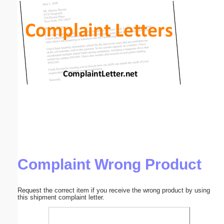
Email address:
(optional)
Suggestion:
Submit Suggestion
Close
Complaint Wrong Product
Request the correct item if you receive the wrong product by using
this shipment complaint letter.