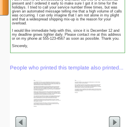
present and I ordered it early to make sure I got it in time for the
holidays. I tried to call your service number three times, but was
given an automated message telling me that a high volume of calls
was occurring. I can only imagine that I am not alone in my plight
and that a widespread shipping mix-up is the reason for your
overload.
I would like immediate help with this, since it is December 12 and
my deadline grows tighter daily. Please contact me at this address
or on my phone at 555-123-4567 as soon as possible. Thank you.
Sincerely,
People who printed this template also printed...