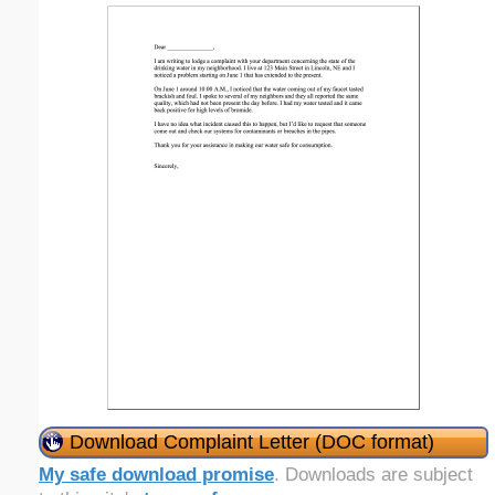
Download Complaint Letter (DOC format)
My safe download promise
. Downloads are subject