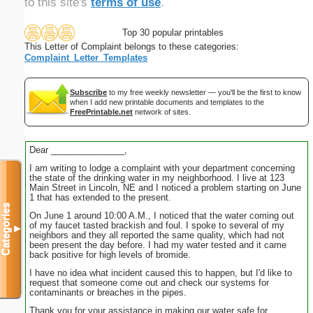
to this site's
terms of use
.
Top 30 popular printables
This Letter of Complaint belongs to these categories:
Complaint_Letter_Templates
Subscribe
to my free weekly newsletter — you'll be the first to know
when I add new printable documents and templates to the
FreePrintable.net
network of sites.
Dear _______________,
I am writing to lodge a complaint with your department concerning
the state of the drinking water in my neighborhood. I live at 123
Main Street in Lincoln, NE and I noticed a problem starting on June
1 that has extended to the present.
Categories
On June 1 around 10:00 A.M., I noticed that the water coming out
of my faucet tasted brackish and foul. I spoke to several of my
▼
neighbors and they all reported the same quality, which had not
been present the day before. I had my water tested and it came
back positive for high levels of bromide.
I have no idea what incident caused this to happen, but I'd like to
request that someone come out and check our systems for
contaminants or breaches in the pipes.
Thank you for your assistance in making our water safe for