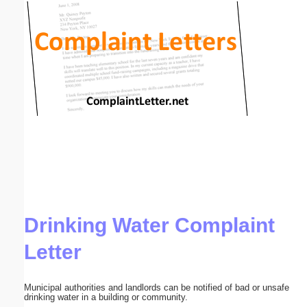
Email address:
(optional)
Suggestion:
Submit Suggestion
Close
Drinking Water Complaint
Letter
Municipal authorities and landlords can be notified of bad or unsafe
drinking water in a building or community.