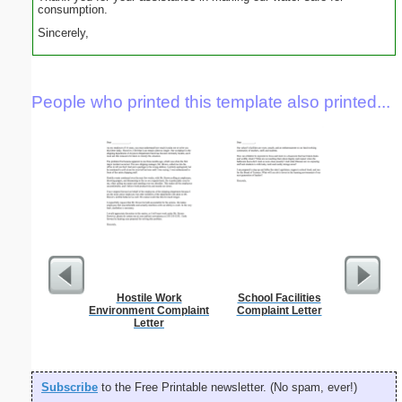
consumption.
Sincerely,
People who printed this template also printed...
Hostile Work
School Facilities
Bright 
Environment Complaint
Complaint Letter
G
Letter
Subscribe
to the Free Printable newsletter. (No spam, ever!)