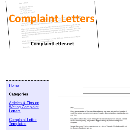
Home
Categories
Articles & Tips on
Writing Complaint
Letters
Complaint Letter
Templates