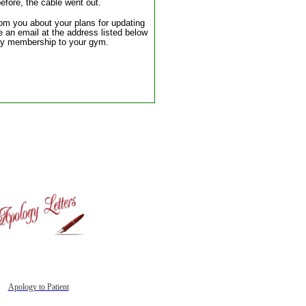
efore, the cable went out.
rom you about your plans for updating
 an email at the address listed below
l my membership to your gym.
Apology to Patient