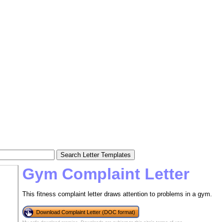
Gym Complaint Letter
This fitness complaint letter draws attention to problems in a gym.
Download Complaint Letter (DOC format)