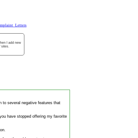
omplaint_Letters
when I add new
 sites.
 to several negative features that
t you have stopped offering my favorite
 on.