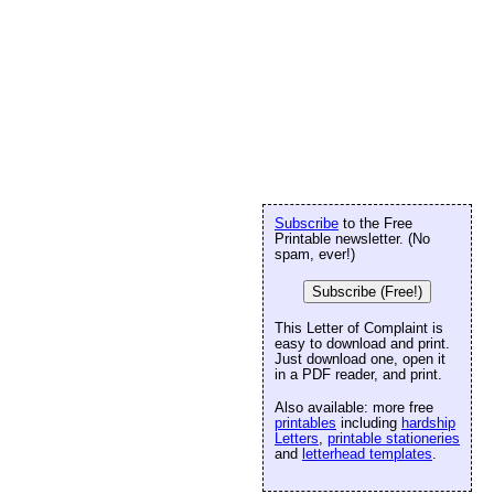
Subscribe
to the Free
Printable newsletter. (No
spam, ever!)
Subscribe (Free!)
This Letter of Complaint is
easy to download and print.
Just download one, open it
in a PDF reader, and print.
Also available: more free
printables
including
hardship
Letters
,
printable stationeries
and
letterhead templates
.