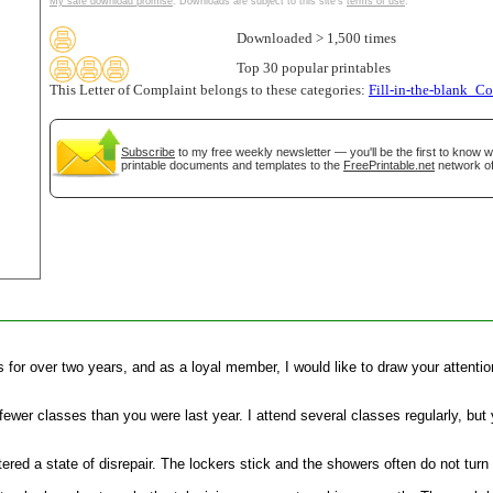
My safe download promise
. Downloads are subject to this site's
terms of use
.
tional)
Downloaded > 1,500 times
Top 30 popular printables
This Letter of Complaint belongs to these categories:
Fill-in-the-blank_C
Subscribe
to my free weekly newsletter — you'll be the first to know 
printable documents and templates to the
FreePrintable.net
network of
gestion
Close
or over two years, and as a loyal member, I would like to draw your attention
g fewer classes than you were last year. I attend several classes regularly, bu
ed a state of disrepair. The lockers stick and the showers often do not turn