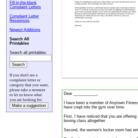
Fill-in-the-blank
Complaint Letters
Email address:
(op
Complaint Letter
Responses
Suggestion:
Newest Additions
Search All
Printables
Search all printables:
If you don't see a
complaint letter or
Submit Sug
category that you want,
please take a moment
Dear ___________,
to let us know what
you are looking for.
I have been a member of Anytown Fitness f
Make a suggestion
have crept into the gym over time.
First, I have noticed that you are offerin
boxing class altogether.
Second, the women's locker room has enter