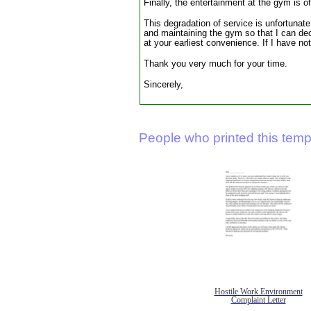
Finally, the entertainment at the gym is o
This degradation of service is unfortunat
and maintaining the gym so that I can de
at your earliest convenience. If I have n
Thank you very much for your time.
Sincerely,
People who printed this templ
Hostile Work Environment
Complaint Letter