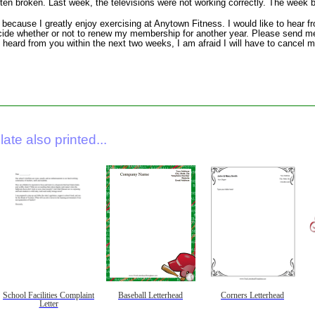
ften broken. Last week, the televisions were not working correctly. The week b
e because I greatly enjoy exercising at Anytown Fitness. I would like to hear f
cide whether or not to renew my membership for another year. Please send me
ot heard from you within the next two weeks, I am afraid I will have to cance
ate also printed...
School Facilities Complaint
Baseball Letterhead
Corners Letterhead
Letter