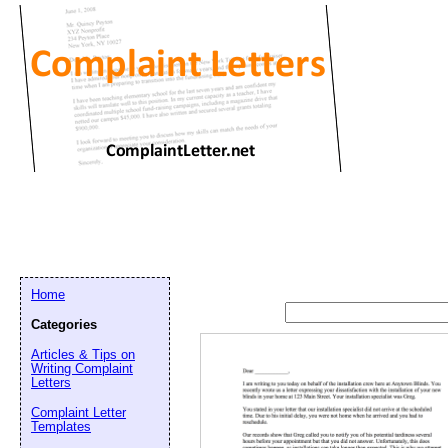
Home
Categories
Articles & Tips on
Writing Complaint
Letters
Complaint Letter
Templates