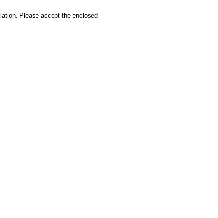
allation. Please accept the enclosed