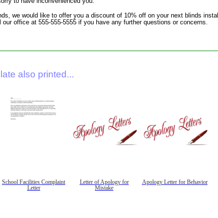
 sorry to have inconvenienced you.
nds, we would like to offer you a discount of 10% off on your next blinds inst
all our office at 555-555-5555 if you have any further questions or concerns.
ate also printed...
School Facilities Complaint
Letter of Apology for
Apology Letter for Behavior
Letter
Mistake