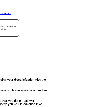
esponses
when I add new
 sites.
sing your dissatisfaction with the
you were not home when he arrived and
t that you did not answer.
otify you well in advance if we