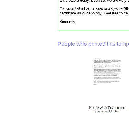
anticipate a delay. Even so, we are very
On behalf of all of us here at Anytown Bli
certificate as our apology. Feel free to c
Sincerely,
People who printed this templ
Hostile Work Environment
Complaint Letter