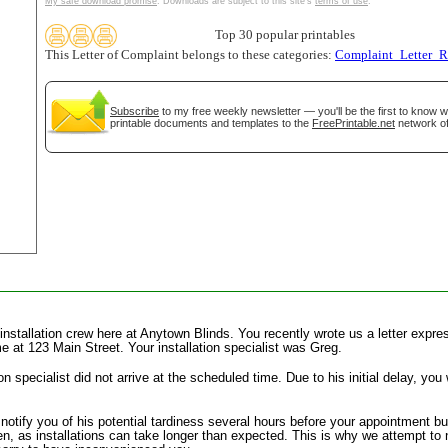
My safe download promise
. Downloads are subject to this site's
terms of use
.
tional)
Top 30 popular printables
This Letter of Complaint belongs to these categories:
Complaint_Letter_R
Subscribe
to my free weekly newsletter — you'll be the first to know 
printable documents and templates to the
FreePrintable.net
network of
gestion
Close
 installation crew here at Anytown Blinds. You recently wrote us a letter expres
me at 123 Main Street. Your installation specialist was Greg.
tion specialist did not arrive at the scheduled time. Due to his initial delay, 
notify you of his potential tardiness several hours before your appointment bu
, as installations can take longer than expected. This is why we attempt to n