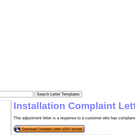
Installation Complaint Le
This adjustment letter is a response to a customer who has complained
Download Complaint Letter (DOC format)