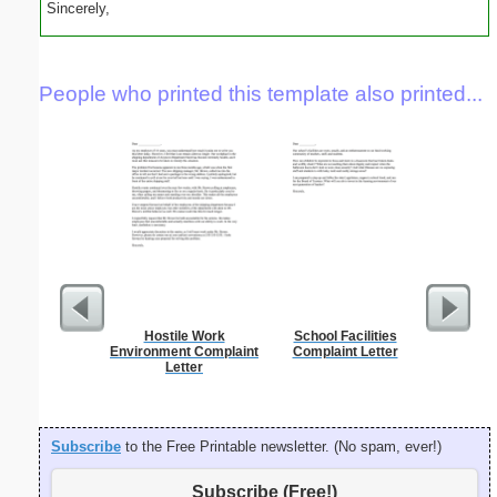
Sincerely,
People who printed this template also printed...
Hostile Work
School Facilities
Master G
Environment Complaint
Complaint Letter
Letter
Subscribe
to the Free Printable newsletter. (No spam, ever!)
Subscribe (Free!)