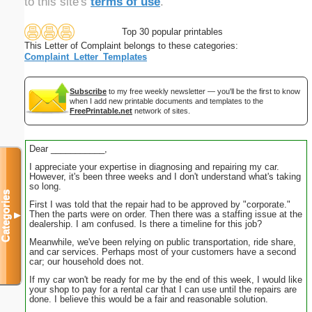
to this site's
terms of use
.
Top 30 popular printables
This Letter of Complaint belongs to these categories:
Complaint_Letter_Templates
Subscribe
to my free weekly newsletter — you'll be the first to know
when I add new printable documents and templates to the
FreePrintable.net
network of sites.
Dear ___________,
I appreciate your expertise in diagnosing and repairing my car.
However, it's been three weeks and I don't understand what's taking
so long.
Categories
First I was told that the repair had to be approved by "corporate."
Then the parts were on order. Then there was a staffing issue at the
▼
dealership. I am confused. Is there a timeline for this job?
Meanwhile, we've been relying on public transportation, ride share,
and car services. Perhaps most of your customers have a second
car; our household does not.
If my car won't be ready for me by the end of this week, I would like
your shop to pay for a rental car that I can use until the repairs are
done. I believe this would be a fair and reasonable solution.