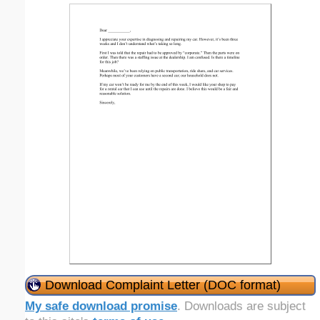
Download Complaint Letter (DOC format)
My safe download promise
. Downloads are subject