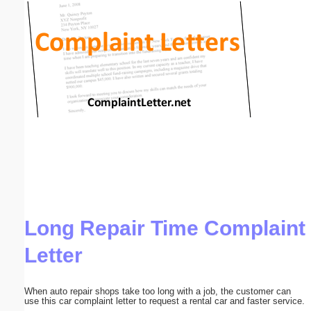
Email address:
(optional)
Suggestion:
Submit Suggestion
Close
Long Repair Time Complaint
Letter
When auto repair shops take too long with a job, the customer can
use this car complaint letter to request a rental car and faster service.