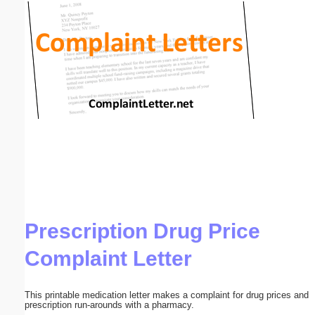
Email address:
(optional)
Suggestion:
Submit Suggestion
Close
Prescription Drug Price
Complaint Letter
This printable medication letter makes a complaint for drug prices and
prescription run-arounds with a pharmacy.