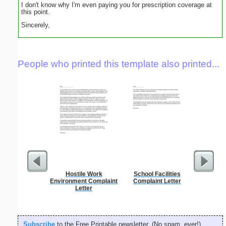
I don't know why I'm even paying you for prescription coverage at
this point.
Sincerely,
People who printed this template also printed...
Hostile Work
School Facilities
Theater
Environment Complaint
Complaint Letter
L
Letter
Subscribe
to the Free Printable newsletter. (No spam, ever!)