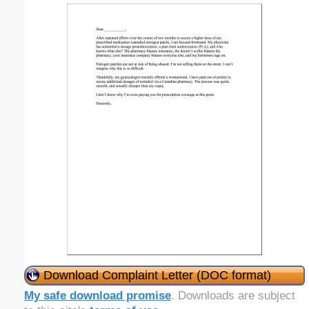
Download Complaint Letter (DOC format)
My safe download promise
. Downloads are subject