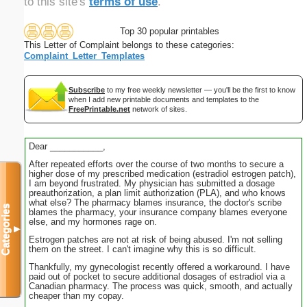
to this site's
terms of use
.
Top 30 popular printables
This Letter of Complaint belongs to these categories:
Complaint_Letter_Templates
Subscribe
to my free weekly newsletter — you'll be the first to know
when I add new printable documents and templates to the
FreePrintable.net
network of sites.
Dear ___________,
After repeated efforts over the course of two months to secure a
higher dose of my prescribed medication (estradiol estrogen patch),
I am beyond frustrated. My physician has submitted a dosage
preauthorization, a plan limit authorization (PLA), and who knows
what else? The pharmacy blames insurance, the doctor's scribe
Categories
blames the pharmacy, your insurance company blames everyone
else, and my hormones rage on.
▼
Estrogen patches are not at risk of being abused. I'm not selling
them on the street. I can't imagine why this is so difficult.
Thankfully, my gynecologist recently offered a workaround. I have
paid out of pocket to secure additional dosages of estradiol via a
Canadian pharmacy. The process was quick, smooth, and actually
cheaper than my copay.