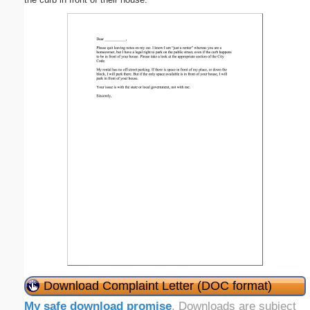
Download Complaint Letter (DOC format)
My safe download promise
. Downloads are subject