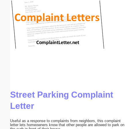
Email address:
(optional)
Suggestion:
Submit Suggestion
Close
Street Parking Complaint
Letter
Useful as a response to complaints from neighbors, this complaint
letter lets homeowners know that other people are allowed to park on
the curb in front of their house.