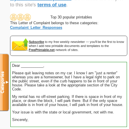
to this site's
terms of use
.
Top 30 popular printables
This Letter of Complaint belongs to these categories:
Complaint_Letter_Responses
Subscribe
to my free weekly newsletter — you'll be the first to know
when I add new printable documents and templates to the
FreePrintable.net
network of sites.
Dear ___________,
Please quit leaving notes on my car. I know I am "just a renter"
Categories
whereas you are a homeowner, but I have a legal right to park on
the public street, even if the curb happens to be in front of your
▼
house. Please take a look at the appropriate section of the City
Code.
My rental has no off-street parking. If there is space in front of my
place, or down the block, I will park there. But if the only space
available is in front of your house, I will park in front of your house.
Your issue is with the state or local government, not with me.
Sincerely,