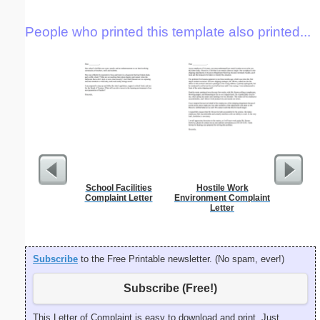
People who printed this template also printed...
School Facilities
Hostile Work
Hardshi
Complaint Letter
Environment Complaint
Mortga
Letter
Subscribe
to the Free Printable newsletter. (No spam, ever!)
Subscribe (Free!)
This Letter of Complaint is easy to download and print. Just