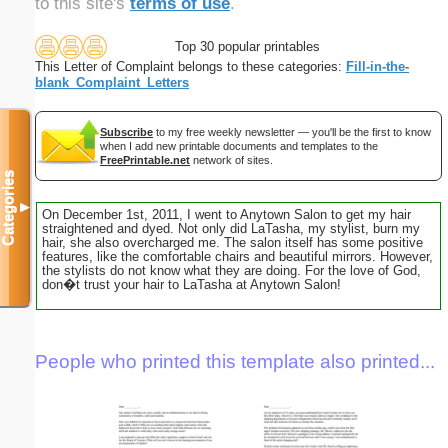
to this site's
terms of use
.
Top 30 popular printables
This Letter of Complaint belongs to these categories:
Fill-in-the-
blank_Complaint_Letters
Subscribe
to my free weekly newsletter — you'll be the first to know
when I add new printable documents and templates to the
FreePrintable.net
network of sites.
Categories
▼
On December 1st, 2011, I went to Anytown Salon to get my hair
straightened and dyed. Not only did LaTasha, my stylist, burn my
hair, she also overcharged me. The salon itself has some positive
features, like the comfortable chairs and beautiful mirrors. However,
the stylists do not know what they are doing. For the love of God,
don�t trust your hair to LaTasha at Anytown Salon!
People who printed this template also printed...