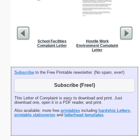
School Facilities
Hostile Work
Diversi
Complaint Letter
Environment Complaint
Letter
Subscribe
to the Free Printable newsletter. (No spam, ever!)
Subscribe (Free!)
This Letter of Complaint is easy to download and print. Just
download one, open it in a PDF reader, and print.
Also available: more free
printables
including
hardship Letters
,
printable stationeries
and
letterhead templates
.