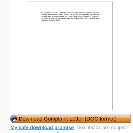
Download Complaint Letter (DOC format)
My safe download promise
. Downloads are subject