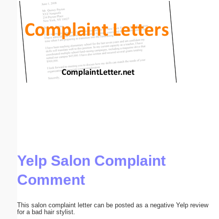
Email address:
(optional)
Suggestion:
Submit Suggestion
Close
Yelp Salon Complaint
Comment
This salon complaint letter can be posted as a negative Yelp review
for a bad hair stylist.